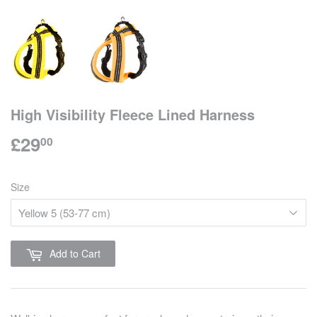
High Visibility Fleece Lined Harness
£29
£29.00
00
Size
Add to Cart