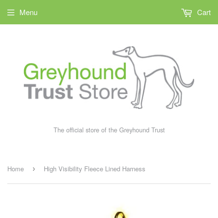
Menu
Cart
The official store of the Greyhound Trust
Home
High Visibility Fleece Lined Harness
›