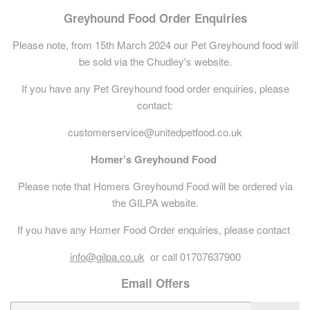
Greyhound Food Order Enquiries
Please note, from 15th March 2024 our Pet Greyhound food will
be sold via the Chudley's website.
If you have any Pet Greyhound food order enquiries, please
contact:
customerservice@unitedpetfood.co.uk
Homer’s Greyhound Food
Please note that Homers Greyhound Food will be ordered via
the GILPA website.
If you have any Homer Food Order enquiries, please contact
info@gilpa.co.uk
or call 01707637900
Email Offers
E-