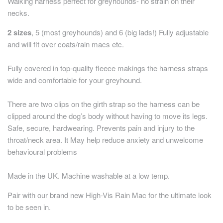
Walking harness perfect for greyhounds- no strain on their
necks.
2 sizes
, 5 (most greyhounds) and 6 (big lads!) Fully adjustable
and will fit over coats/rain macs etc.
Fully covered in top-quality fleece makings the harness straps
wide and comfortable for your greyhound.
There are two clips on the girth strap so the harness can be
clipped around the dog’s body without having to move its legs.
Safe, secure, hardwearing. Prevents pain and injury to the
throat/neck area. It May help reduce anxiety and unwelcome
behavioural problems
Made in the UK. Machine washable at a low temp.
Pair with our brand new High-Vis Rain Mac for the ultimate look
to be seen in.