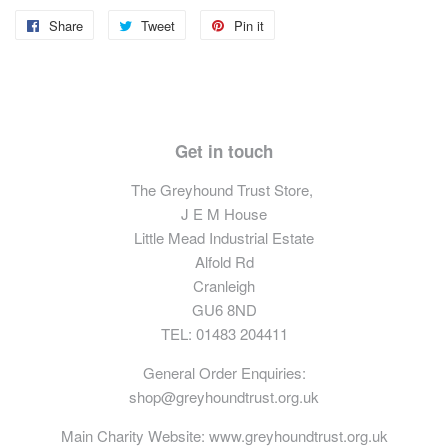
Share
Share
Tweet
Tweet
Pin it
Pin
on
on
on
Facebook
Twitter
Pinterest
Get in touch
The Greyhound Trust Store,
J E M House
Little Mead Industrial Estate
Alfold Rd
Cranleigh
GU6 8ND
TEL: 01483 204411
General Order Enquiries:
shop@greyhoundtrust.org.uk
Main Charity Website:
www.greyhoundtrust.org.uk