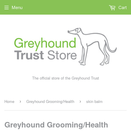
Menu
Cart
The official store of the Greyhound Trust
Home
Greyhound Grooming/Health
skin balm
›
›
Greyhound Grooming/Health