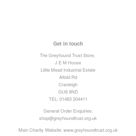
Get in touch
The Greyhound Trust Store,
J E M House
Little Mead Industrial Estate
Alfold Rd
Cranleigh
GU6 8ND
TEL: 01483 204411
General Order Enquiries:
shop@greyhoundtrust.org.uk
Main Charity Website:
www.greyhoundtrust.org.uk