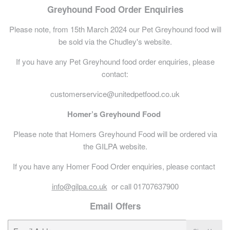
Greyhound Food Order Enquiries
Please note, from 15th March 2024 our Pet Greyhound food will
be sold via the Chudley's website.
If you have any Pet Greyhound food order enquiries, please
contact:
customerservice@unitedpetfood.co.uk
Homer’s Greyhound Food
Please note that Homers Greyhound Food will be ordered via
the GILPA website.
If you have any Homer Food Order enquiries, please contact
info@gilpa.co.uk
or call 01707637900
Email Offers
E-