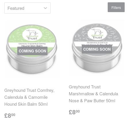
Filters
COMING SOON
COMING SOON
Greyhound Trust
Greyhound Trust Comfrey,
Marshmallow & Calendula
Calendula & Camomile
Nose & Paw Butter 50ml
Hound Skin Balm 50ml
Regular
£8.00
£8
00
Regular
£8.00
£8
00
price
price